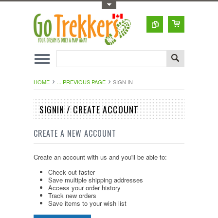
Toggle Top Menu
HOME
... PREVIOUS PAGE
SIGN IN
SIGNIN / CREATE ACCOUNT
CREATE A NEW ACCOUNT
Create an account with us and you'll be able to:
Check out faster
Save multiple shipping addresses
Access your order history
Track new orders
Save items to your wish list