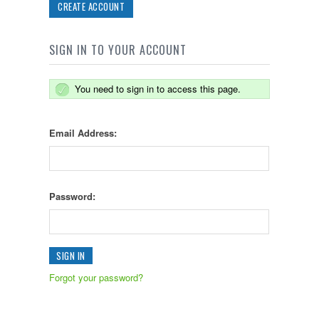
CREATE ACCOUNT
SIGN IN TO YOUR ACCOUNT
You need to sign in to access this page.
Email Address:
Password:
Forgot your password?