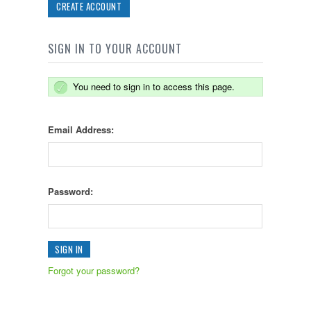
CREATE ACCOUNT
SIGN IN TO YOUR ACCOUNT
You need to sign in to access this page.
Email Address:
Password:
Forgot your password?