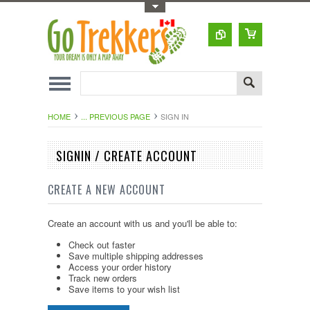
Toggle Top Menu
HOME
... PREVIOUS PAGE
SIGN IN
SIGNIN / CREATE ACCOUNT
CREATE A NEW ACCOUNT
Create an account with us and you'll be able to:
Check out faster
Save multiple shipping addresses
Access your order history
Track new orders
Save items to your wish list