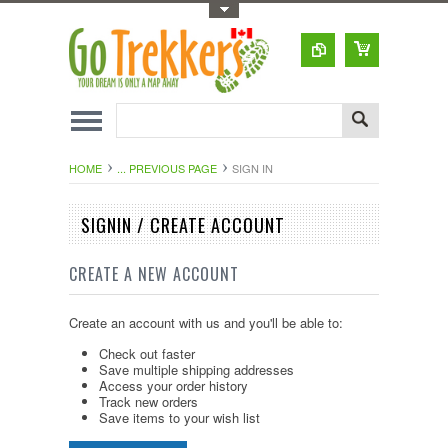
Toggle Top Menu
HOME
... PREVIOUS PAGE
SIGN IN
SIGNIN / CREATE ACCOUNT
CREATE A NEW ACCOUNT
Create an account with us and you'll be able to:
Check out faster
Save multiple shipping addresses
Access your order history
Track new orders
Save items to your wish list