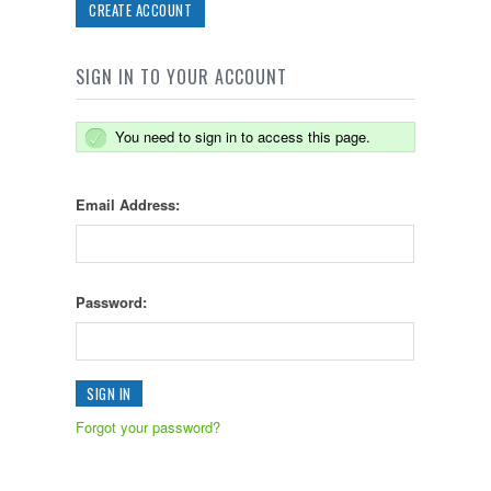
CREATE ACCOUNT
SIGN IN TO YOUR ACCOUNT
You need to sign in to access this page.
Email Address:
Password:
Forgot your password?