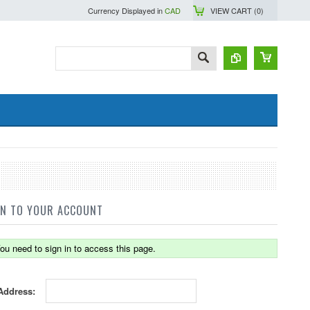
Currency Displayed in
CAD
VIEW CART (
0
)
IN TO YOUR ACCOUNT
ou need to sign in to access this page.
Address: