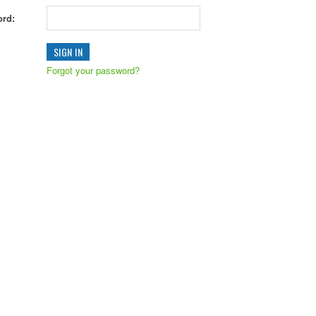
rd:
Forgot your password?