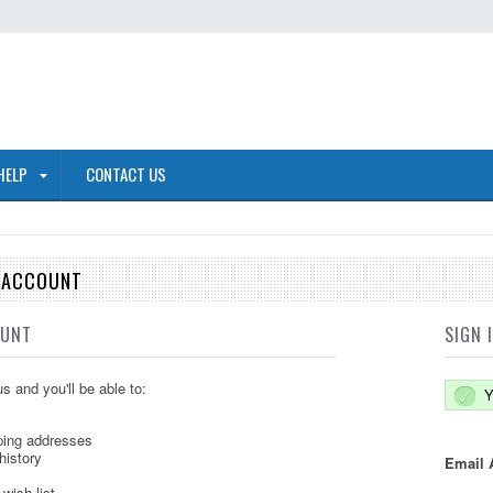
HELP
CONTACT US
E ACCOUNT
OUNT
SIGN 
s and you'll be able to:
Y
ping addresses
history
Email 
wish list