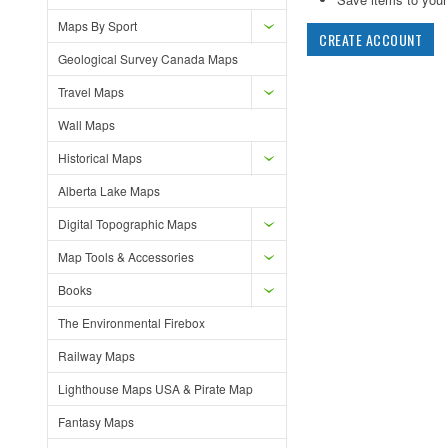
Maps By Sport
CREATE ACCOUNT
Geological Survey Canada Maps
Travel Maps
Wall Maps
Historical Maps
Alberta Lake Maps
Digital Topographic Maps
Map Tools & Accessories
Books
The Environmental Firebox
Railway Maps
Lighthouse Maps USA & Pirate Map
Fantasy Maps