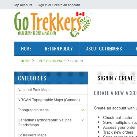
My Account
Sign in
or
Create an account
HOME
RETURN POLICY
ABOUT GOTREKKERS
HOME
... PREVIOUS PAGE
SIGN IN
CATEGORIES
SIGNIN / CREAT
National Park Maps
CREATE A NEW ACC
NRCAN Topographic Maps (Canada)
Create an account with u
Topographic Maps
Check out faster
Canadian Hydrographic Nautical
Save multiple ship
Charts/Maps
Access your order 
Track new orders
GoTrekkers Maps
Save items to your 