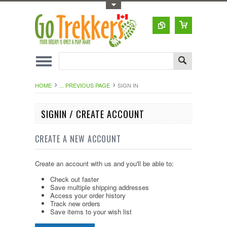
Toggle Top Menu
HOME
... PREVIOUS PAGE
SIGN IN
SIGNIN / CREATE ACCOUNT
CREATE A NEW ACCOUNT
Create an account with us and you'll be able to:
Check out faster
Save multiple shipping addresses
Access your order history
Track new orders
Save items to your wish list