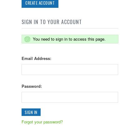
CREATE ACCOUNT
SIGN IN TO YOUR ACCOUNT
You need to sign in to access this page.
Email Address:
Password:
Forgot your password?