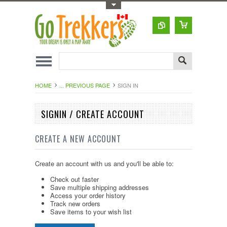
Toggle Top Menu
HOME
... PREVIOUS PAGE
SIGN IN
SIGNIN / CREATE ACCOUNT
CREATE A NEW ACCOUNT
Create an account with us and you'll be able to:
Check out faster
Save multiple shipping addresses
Access your order history
Track new orders
Save items to your wish list