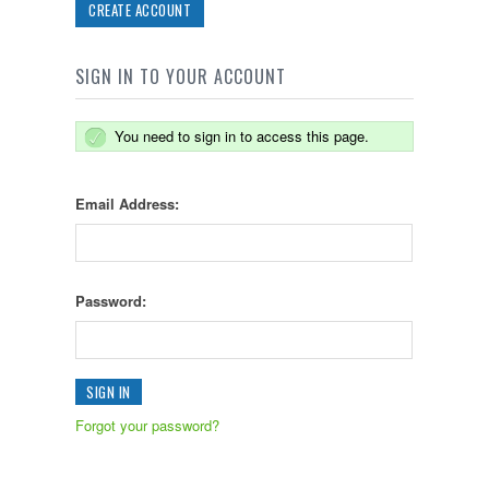
CREATE ACCOUNT
SIGN IN TO YOUR ACCOUNT
You need to sign in to access this page.
Email Address:
Password:
Forgot your password?