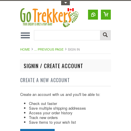
Toggle Top Menu
HOME
... PREVIOUS PAGE
SIGN IN
SIGNIN / CREATE ACCOUNT
CREATE A NEW ACCOUNT
Create an account with us and you'll be able to:
Check out faster
Save multiple shipping addresses
Access your order history
Track new orders
Save items to your wish list