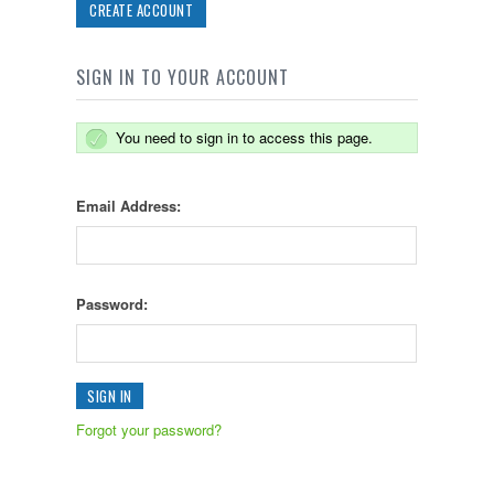
CREATE ACCOUNT
SIGN IN TO YOUR ACCOUNT
You need to sign in to access this page.
Email Address:
Password:
Forgot your password?