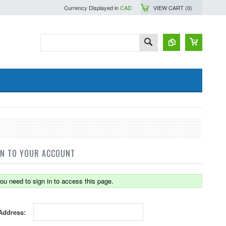
Currency Displayed in
CAD
VIEW CART (
0
)
IN TO YOUR ACCOUNT
ou need to sign in to access this page.
Address: