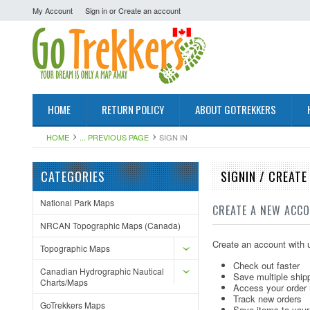
My Account
Sign in
or
Create an account
HOME
RETURN POLICY
ABOUT GOTREKKERS
HOME
... PREVIOUS PAGE
SIGN IN
CATEGORIES
SIGNIN / CREAT
National Park Maps
CREATE A NEW ACC
NRCAN Topographic Maps (Canada)
Create an account with u
Topographic Maps
Check out faster
Canadian Hydrographic Nautical
Save multiple ship
Charts/Maps
Access your order 
Track new orders
GoTrekkers Maps
Save items to your 