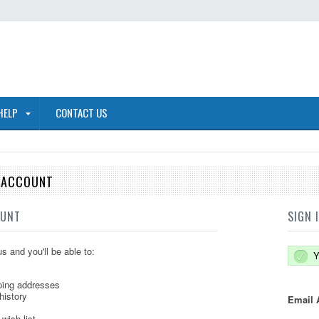
HELP
CONTACT US
E ACCOUNT
OUNT
SIGN 
s and you'll be able to:
Y
ping addresses
history
Email 
wish list