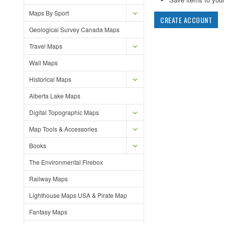
Maps By Sport
CREATE ACCOUNT
Geological Survey Canada Maps
Travel Maps
Wall Maps
Historical Maps
Alberta Lake Maps
Digital Topographic Maps
Map Tools & Accessories
Books
The Environmental Firebox
Railway Maps
Lighthouse Maps USA & Pirate Map
Fantasy Maps