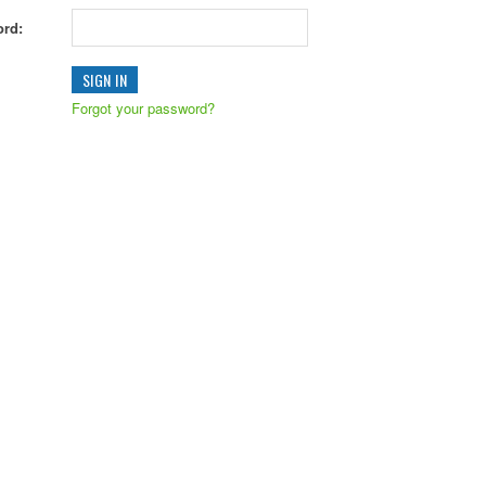
rd:
Forgot your password?