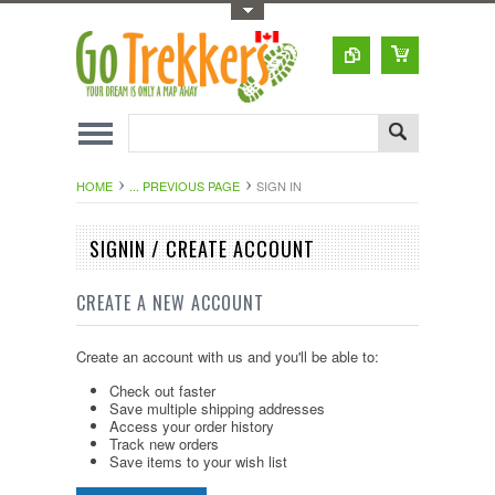
Toggle Top Menu
HOME
... PREVIOUS PAGE
SIGN IN
SIGNIN / CREATE ACCOUNT
CREATE A NEW ACCOUNT
Create an account with us and you'll be able to:
Check out faster
Save multiple shipping addresses
Access your order history
Track new orders
Save items to your wish list