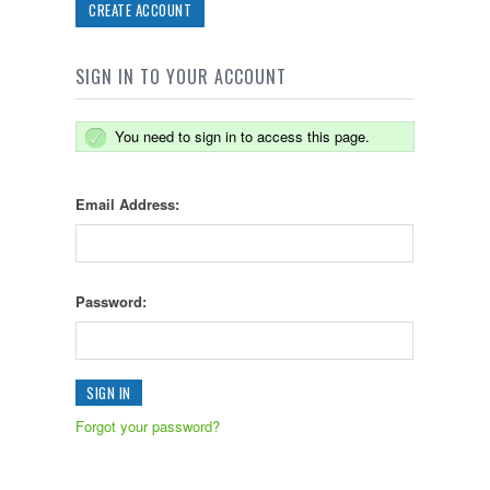
CREATE ACCOUNT
SIGN IN TO YOUR ACCOUNT
You need to sign in to access this page.
Email Address:
Password:
Forgot your password?