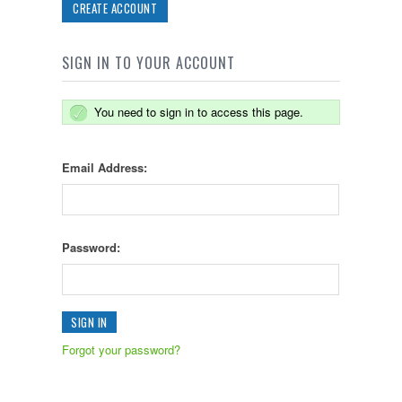
CREATE ACCOUNT
SIGN IN TO YOUR ACCOUNT
You need to sign in to access this page.
Email Address:
Password:
Forgot your password?