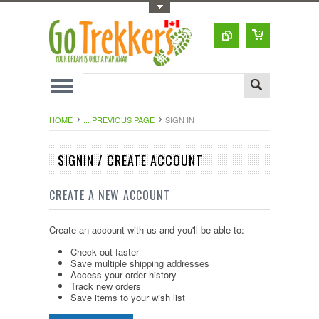
Toggle Top Menu
HOME
... PREVIOUS PAGE
SIGN IN
SIGNIN / CREATE ACCOUNT
CREATE A NEW ACCOUNT
Create an account with us and you'll be able to:
Check out faster
Save multiple shipping addresses
Access your order history
Track new orders
Save items to your wish list