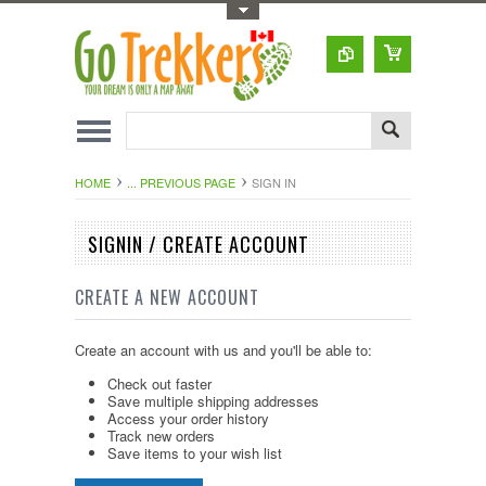
Toggle Top Menu
HOME
... PREVIOUS PAGE
SIGN IN
SIGNIN / CREATE ACCOUNT
CREATE A NEW ACCOUNT
Create an account with us and you'll be able to:
Check out faster
Save multiple shipping addresses
Access your order history
Track new orders
Save items to your wish list