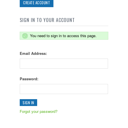
CREATE ACCOUNT
SIGN IN TO YOUR ACCOUNT
You need to sign in to access this page.
Email Address:
Password:
Forgot your password?