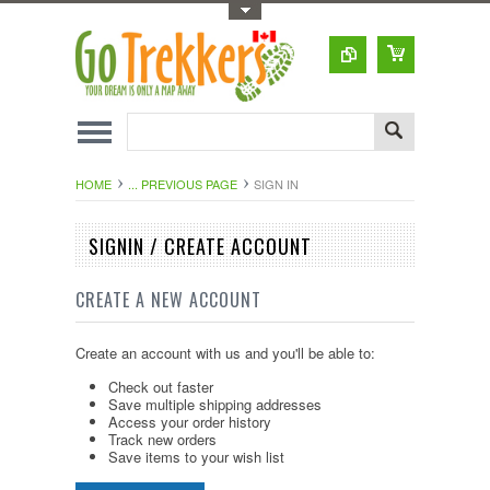
Toggle Top Menu
HOME
... PREVIOUS PAGE
SIGN IN
SIGNIN / CREATE ACCOUNT
CREATE A NEW ACCOUNT
Create an account with us and you'll be able to:
Check out faster
Save multiple shipping addresses
Access your order history
Track new orders
Save items to your wish list