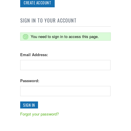
CREATE ACCOUNT
SIGN IN TO YOUR ACCOUNT
You need to sign in to access this page.
Email Address:
Password:
Forgot your password?