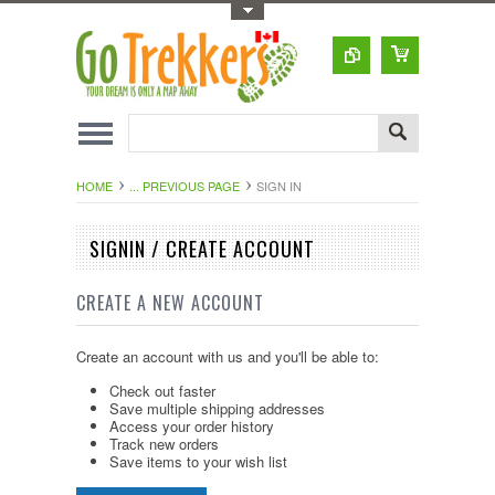
Toggle Top Menu
HOME
... PREVIOUS PAGE
SIGN IN
SIGNIN / CREATE ACCOUNT
CREATE A NEW ACCOUNT
Create an account with us and you'll be able to:
Check out faster
Save multiple shipping addresses
Access your order history
Track new orders
Save items to your wish list