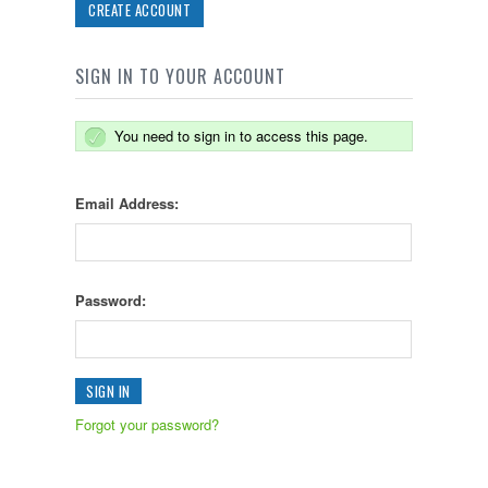
CREATE ACCOUNT
SIGN IN TO YOUR ACCOUNT
You need to sign in to access this page.
Email Address:
Password:
Forgot your password?