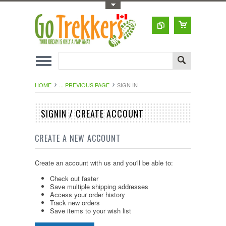
Toggle Top Menu
HOME
... PREVIOUS PAGE
SIGN IN
SIGNIN / CREATE ACCOUNT
CREATE A NEW ACCOUNT
Create an account with us and you'll be able to:
Check out faster
Save multiple shipping addresses
Access your order history
Track new orders
Save items to your wish list