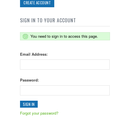
CREATE ACCOUNT
SIGN IN TO YOUR ACCOUNT
You need to sign in to access this page.
Email Address:
Password:
Forgot your password?