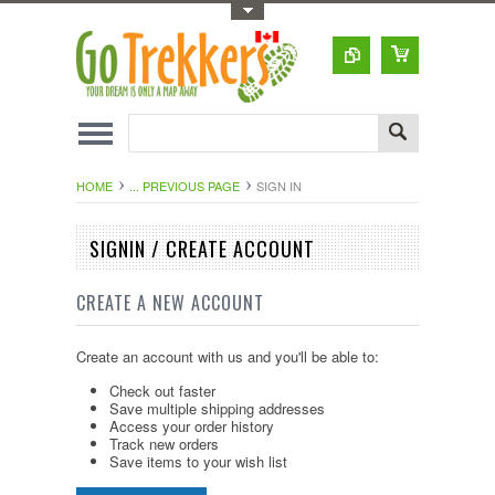
Toggle Top Menu
HOME
... PREVIOUS PAGE
SIGN IN
SIGNIN / CREATE ACCOUNT
CREATE A NEW ACCOUNT
Create an account with us and you'll be able to:
Check out faster
Save multiple shipping addresses
Access your order history
Track new orders
Save items to your wish list