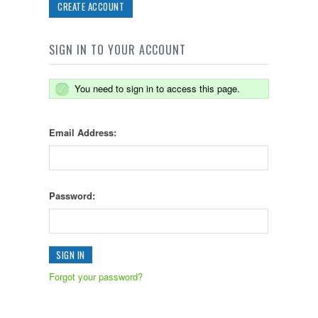
CREATE ACCOUNT
SIGN IN TO YOUR ACCOUNT
You need to sign in to access this page.
Email Address:
Password:
Forgot your password?