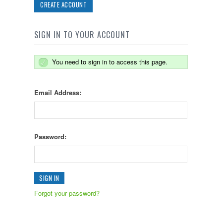
CREATE ACCOUNT
SIGN IN TO YOUR ACCOUNT
You need to sign in to access this page.
Email Address:
Password:
Forgot your password?