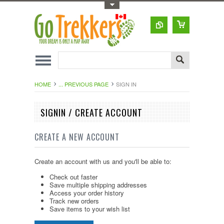
Toggle Top Menu
HOME
... PREVIOUS PAGE
SIGN IN
SIGNIN / CREATE ACCOUNT
CREATE A NEW ACCOUNT
Create an account with us and you'll be able to:
Check out faster
Save multiple shipping addresses
Access your order history
Track new orders
Save items to your wish list