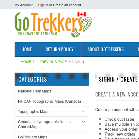
My Account
Sign in
or
Create an account
HOME
RETURN POLICY
ABOUT GOTREKKERS
HOME
... PREVIOUS PAGE
SIGN IN
CATEGORIES
SIGNIN / CREAT
National Park Maps
CREATE A NEW ACC
NRCAN Topographic Maps (Canada)
Create an account with u
Topographic Maps
Check out faster
Canadian Hydrographic Nautical
Save multiple ship
Charts/Maps
Access your order 
Track new orders
GoTrekkers Maps
Save items to your 