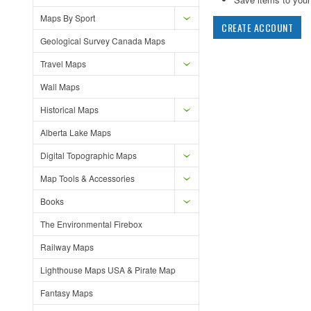
Maps By Sport
CREATE ACCOUNT
Geological Survey Canada Maps
Travel Maps
Wall Maps
Historical Maps
Alberta Lake Maps
Digital Topographic Maps
Map Tools & Accessories
Books
The Environmental Firebox
Railway Maps
Lighthouse Maps USA & Pirate Map
Fantasy Maps