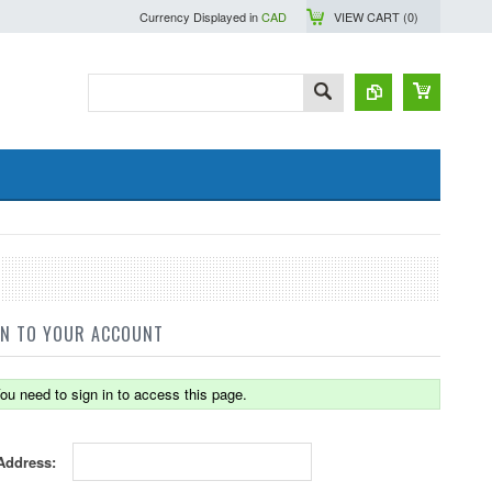
Currency Displayed in
CAD
VIEW CART (
0
)
IN TO YOUR ACCOUNT
ou need to sign in to access this page.
Address: