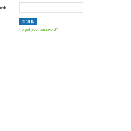
rd:
Forgot your password?