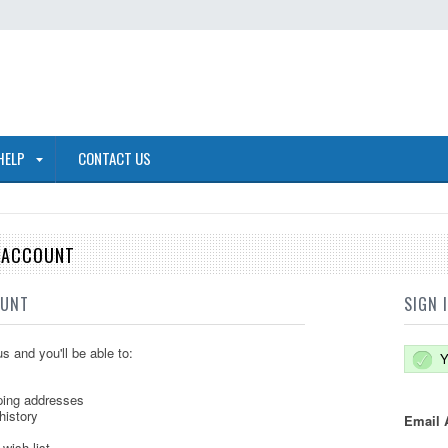
HELP
CONTACT US
E ACCOUNT
OUNT
SIGN 
s and you'll be able to:
Y
ping addresses
history
Email 
wish list