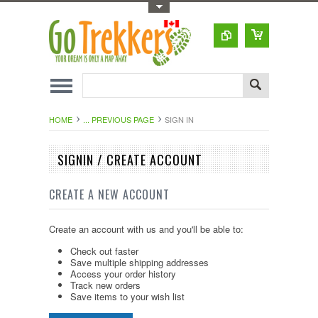
Toggle Top Menu
HOME
... PREVIOUS PAGE
SIGN IN
SIGNIN / CREATE ACCOUNT
CREATE A NEW ACCOUNT
Create an account with us and you'll be able to:
Check out faster
Save multiple shipping addresses
Access your order history
Track new orders
Save items to your wish list