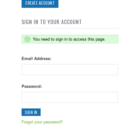
CREATE ACCOUNT
SIGN IN TO YOUR ACCOUNT
You need to sign in to access this page.
Email Address:
Password:
Forgot your password?