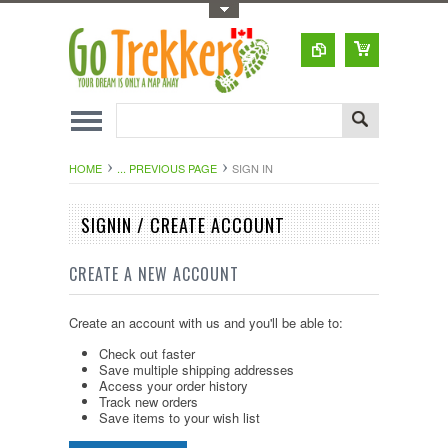
Toggle Top Menu
HOME
... PREVIOUS PAGE
SIGN IN
SIGNIN / CREATE ACCOUNT
CREATE A NEW ACCOUNT
Create an account with us and you'll be able to:
Check out faster
Save multiple shipping addresses
Access your order history
Track new orders
Save items to your wish list