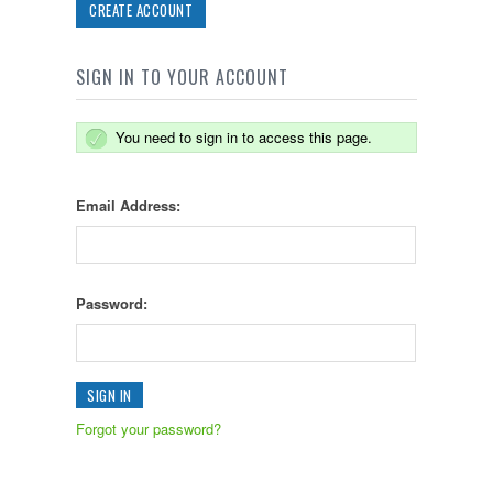
CREATE ACCOUNT
SIGN IN TO YOUR ACCOUNT
You need to sign in to access this page.
Email Address:
Password:
Forgot your password?