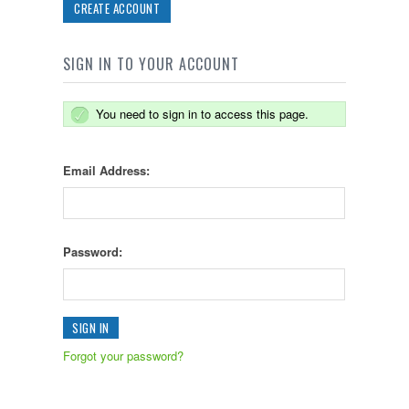
CREATE ACCOUNT
SIGN IN TO YOUR ACCOUNT
You need to sign in to access this page.
Email Address:
Password:
Forgot your password?