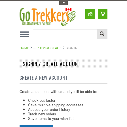
Toggle Top Menu
HOME
... PREVIOUS PAGE
SIGN IN
SIGNIN / CREATE ACCOUNT
CREATE A NEW ACCOUNT
Create an account with us and you'll be able to:
Check out faster
Save multiple shipping addresses
Access your order history
Track new orders
Save items to your wish list