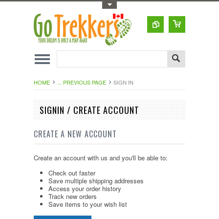
Toggle Top Menu
HOME
... PREVIOUS PAGE
SIGN IN
SIGNIN / CREATE ACCOUNT
CREATE A NEW ACCOUNT
Create an account with us and you'll be able to:
Check out faster
Save multiple shipping addresses
Access your order history
Track new orders
Save items to your wish list