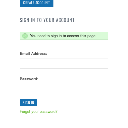
CREATE ACCOUNT
SIGN IN TO YOUR ACCOUNT
You need to sign in to access this page.
Email Address:
Password:
Forgot your password?