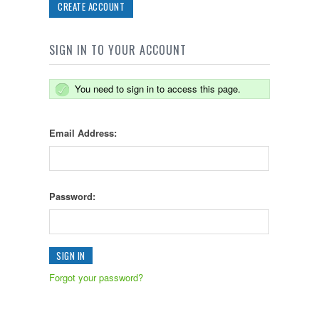
CREATE ACCOUNT
SIGN IN TO YOUR ACCOUNT
You need to sign in to access this page.
Email Address:
Password:
Forgot your password?