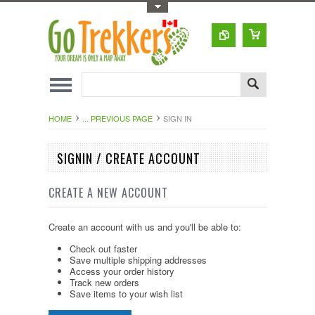
Toggle Top Menu
HOME
... PREVIOUS PAGE
SIGN IN
SIGNIN / CREATE ACCOUNT
CREATE A NEW ACCOUNT
Create an account with us and you'll be able to:
Check out faster
Save multiple shipping addresses
Access your order history
Track new orders
Save items to your wish list