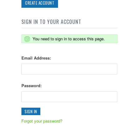
CREATE ACCOUNT
SIGN IN TO YOUR ACCOUNT
You need to sign in to access this page.
Email Address:
Password:
Forgot your password?