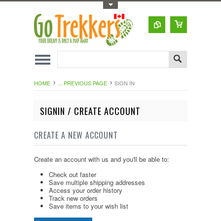
Toggle Top Menu
HOME
... PREVIOUS PAGE
SIGN IN
SIGNIN / CREATE ACCOUNT
CREATE A NEW ACCOUNT
Create an account with us and you'll be able to:
Check out faster
Save multiple shipping addresses
Access your order history
Track new orders
Save items to your wish list