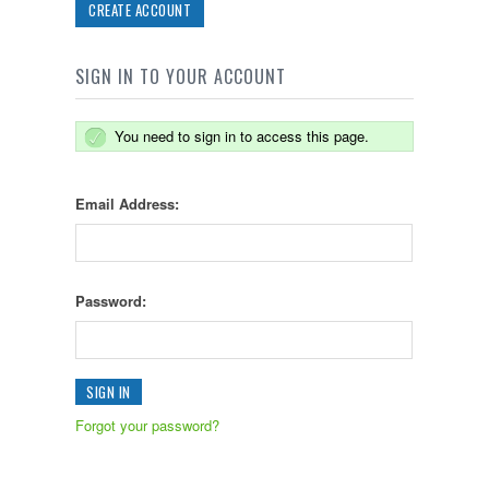
CREATE ACCOUNT
SIGN IN TO YOUR ACCOUNT
You need to sign in to access this page.
Email Address:
Password:
Forgot your password?