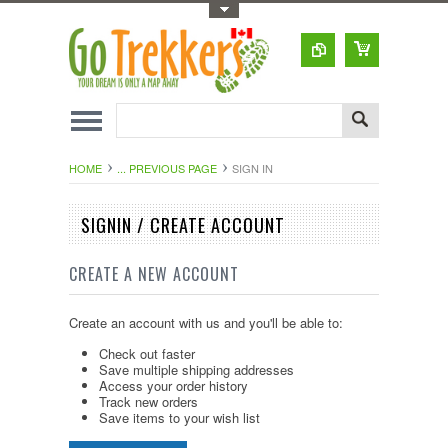
Toggle Top Menu
HOME
... PREVIOUS PAGE
SIGN IN
SIGNIN / CREATE ACCOUNT
CREATE A NEW ACCOUNT
Create an account with us and you'll be able to:
Check out faster
Save multiple shipping addresses
Access your order history
Track new orders
Save items to your wish list