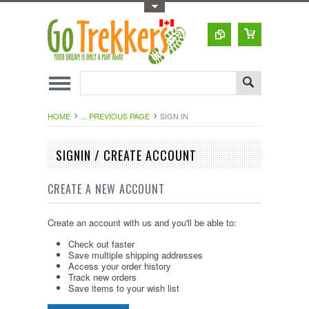
Toggle Top Menu
HOME
... PREVIOUS PAGE
SIGN IN
SIGNIN / CREATE ACCOUNT
CREATE A NEW ACCOUNT
Create an account with us and you'll be able to:
Check out faster
Save multiple shipping addresses
Access your order history
Track new orders
Save items to your wish list