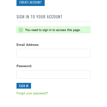
CREATE ACCOUNT
SIGN IN TO YOUR ACCOUNT
You need to sign in to access this page.
Email Address:
Password:
Forgot your password?