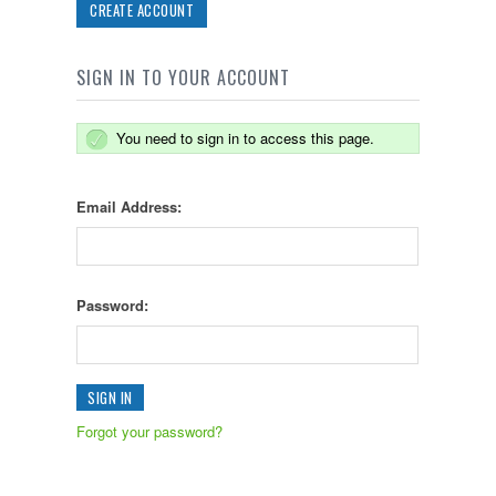
CREATE ACCOUNT
SIGN IN TO YOUR ACCOUNT
You need to sign in to access this page.
Email Address:
Password:
Forgot your password?