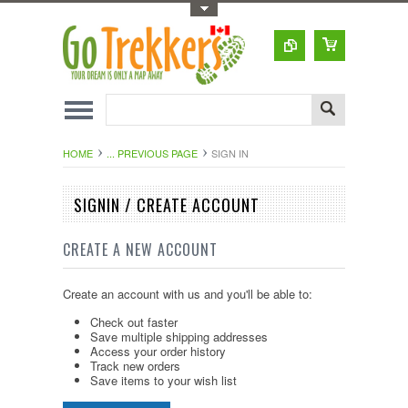
Toggle Top Menu
HOME
... PREVIOUS PAGE
SIGN IN
SIGNIN / CREATE ACCOUNT
CREATE A NEW ACCOUNT
Create an account with us and you'll be able to:
Check out faster
Save multiple shipping addresses
Access your order history
Track new orders
Save items to your wish list